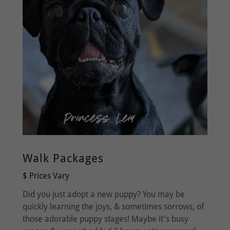
Walk Packages
$ Prices Vary
Did you just adopt a new puppy? You may be
quickly learning the joys, & sometimes sorrows, of
those adorable puppy stages! Maybe it's busy