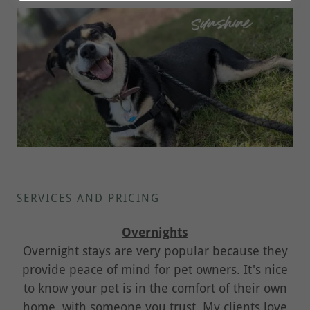
SERVICES AND PRICING
Overnights
Overnight stays are very popular because they
provide peace of mind for pet owners. It's nice
to know your pet is in the comfort of their own
home, with someone you trust. My clients love