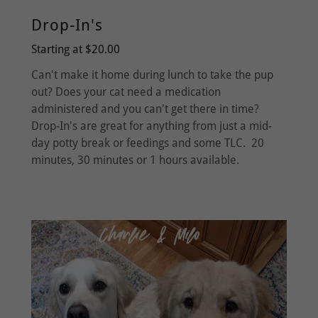
Drop-In's
Starting at $20.00
Can't make it home during lunch to take the pup
out? Does your cat need a medication
administered and you can't get there in time?
Drop-In's are great for anything from just a mid-
day potty break or feedings and some TLC. 20
minutes, 30 minutes or 1 hours available.