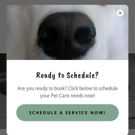
allpawspcs@outlook.com
Ready to Schedule?
Custom Packages available!
Are you ready to book? Click below to schedule
your Pet Care needs now!
FIND OUT MORE
SCHEDULE A SERVICE NOW!