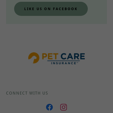
LIKE US ON FACEBOOK
CONNECT WITH US