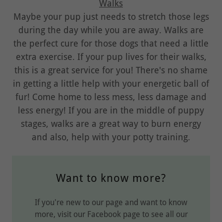
Walks
Maybe your pup just needs to stretch those legs
during the day while you are away. Walks are
the perfect cure for those dogs that need a little
extra exercise. If your pup lives for their walks,
this is a great service for you! There's no shame
in getting a little help with your energetic ball of
fur! Come home to less mess, less damage and
less energy! If you are in the middle of puppy
stages, walks are a great way to burn energy
and also, help with your potty training.
Want to know more?
If you're new to our page and want to know
more, visit our Facebook page to see all our