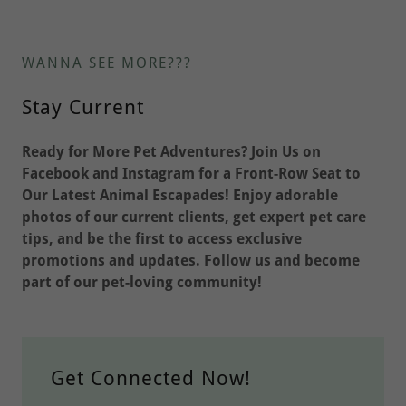
WANNA SEE MORE???
Stay Current
Ready for More Pet Adventures? Join Us on
Facebook and Instagram for a Front-Row Seat to
Our Latest Animal Escapades! Enjoy adorable
photos of our current clients, get expert pet care
tips, and be the first to access exclusive
promotions and updates. Follow us and become
part of our pet-loving community!
Get Connected Now!