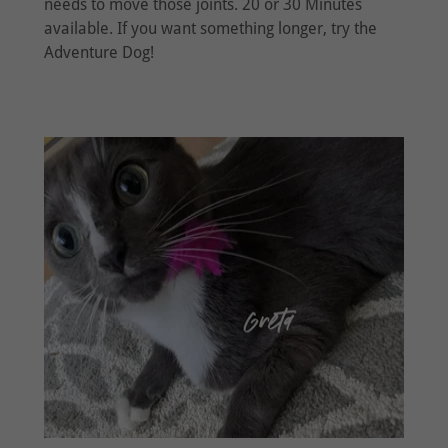
needs to move those joints. 20 or 30 Minutes
available. If you want something longer, try the
Adventure Dog!