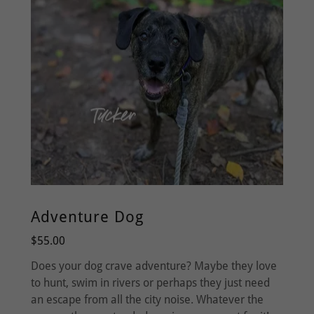
Adventure Dog
$55.00
Does your dog crave adventure? Maybe they love
to hunt, swim in rivers or perhaps they just need
an escape from all the city noise. Whatever the