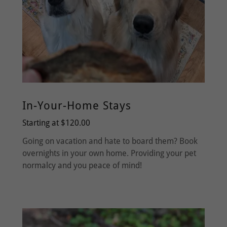
In-Your-Home Stays
Starting at $120.00
Going on vacation and hate to board them? Book
overnights in your own home. Providing your pet
normalcy and you peace of mind!