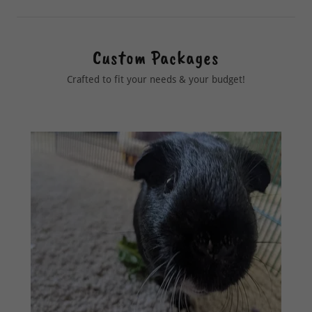
Custom Packages
Crafted to fit your needs & your budget!