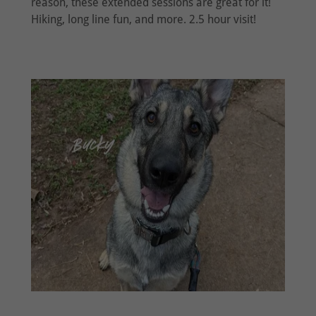
reason, these extended sessions are great for it!
Hiking, long line fun, and more. 2.5 hour visit!