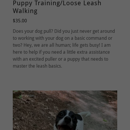
Puppy Training/Loose Leash
Walking
$35.00
Does your dog pull? Did you just never get around
to working with your dog on a basic command or
two? Hey, we are all human; life gets busy! I am
here to help if you need a little extra assistance
with an excited puller or a puppy that needs to
master the leash basics.