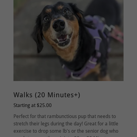
Walks (20 Minutes+)
Starting at $25.00
Perfect for that rambunctious pup that needs to
stretch their legs during the day! Great for a little
exercise to drop some lb's or the senior dog who