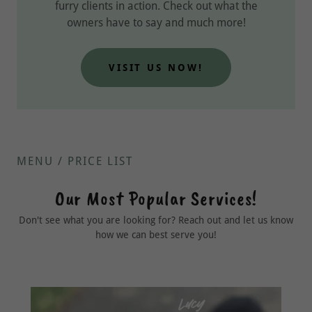
furry clients in action. Check out what the
owners have to say and much more!
VISIT US NOW!
MENU / PRICE LIST
Our Most Popular Services!
Don't see what you are looking for? Reach out and let us know
how we can best serve you!