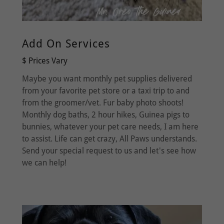
Add On Services
$ Prices Vary
Maybe you want monthly pet supplies delivered
from your favorite pet store or a taxi trip to and
from the groomer/vet. Fur baby photo shoots!
Monthly dog baths, 2 hour hikes, Guinea pigs to
bunnies, whatever your pet care needs, I am here
to assist. Life can get crazy, All Paws understands.
Send your special request to us and let's see how
we can help!