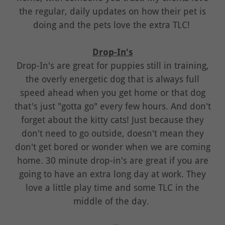
the regular, daily updates on how their pet is
doing and the pets love the extra TLC!
Drop-In's
Drop-In's are great for puppies still in training,
the overly energetic dog that is always full
speed ahead when you get home or that dog
that's just "gotta go" every few hours. And don't
forget about the kitty cats! Just because they
don't need to go outside, doesn't mean they
don't get bored or wonder when we are coming
home. 30 minute drop-in's are great if you are
going to have an extra long day at work. They
love a little play time and some TLC in the
middle of the day.