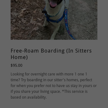
Free-Roam Boarding (In Sitters
Home)
$95.00
Looking for overnight care with more 1 one 1
time? Try boarding in our sitter's homes, perfect
for when you prefer not to have us stay in yours or
if you share your living space. *This service is
based on availability.