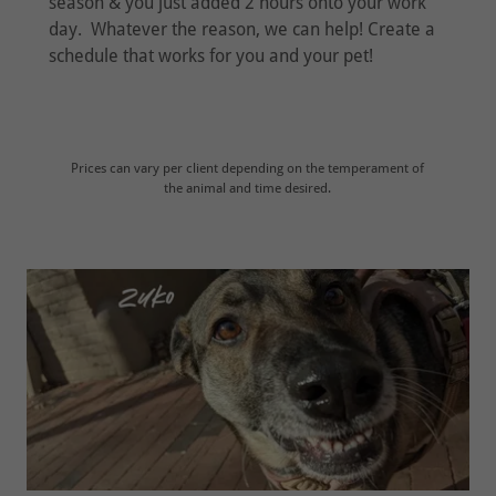
season & you just added 2 hours onto your work
day. Whatever the reason, we can help! Create a
schedule that works for you and your pet!
Prices can vary per client depending on the temperament of
the animal and time desired.